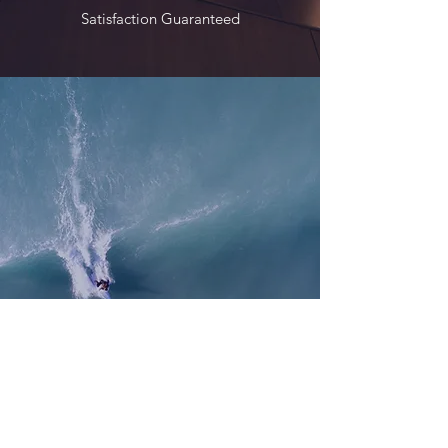
Satisfaction Guaranteed
Service
Exceeding Expectations