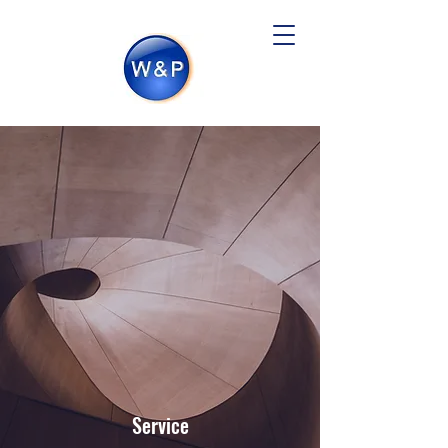
Service